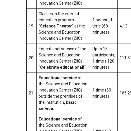
Innovation Center (ZIIC)
Classes in the interest
education program
1 person, 1
19.
“
Science Theater
” at the
time (60
4,13
Science and Education
minutes)
Innovation Center (ZIIC)
Educational service of the
Up to 15
Science and Education
participants,
20.
111,5
Innovation Center (ZIIC)
1 time ( 120
“
Celebrate educational!
“
minutes)
Educational service
of
the Science and Education
Innovation Center (ZIIC)
1 time (60
21.
165,2
outside the premises of
minutes)
the institution
, basic
service.
Educational service
of
the Science and Education