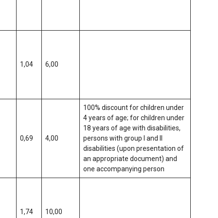
1,04
6,00
100% discount for children under
4 years of age; for children under
18 years of age with disabilities,
0,69
4,00
persons with group I and II
disabilities (upon presentation of
an appropriate document) and
one accompanying person
1,74
10,00