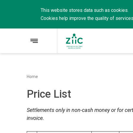
This website stores data such as cookies.
Cookies
help
improve
the
quality
of
service
Home
Price List
Settlements only in non-cash money or for cert
invoice.