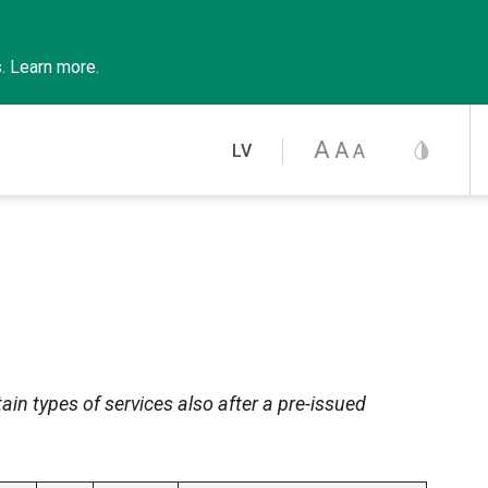
s
.
Learn
more
.
A
A
A
LV
ain types of services also after a pre-issued