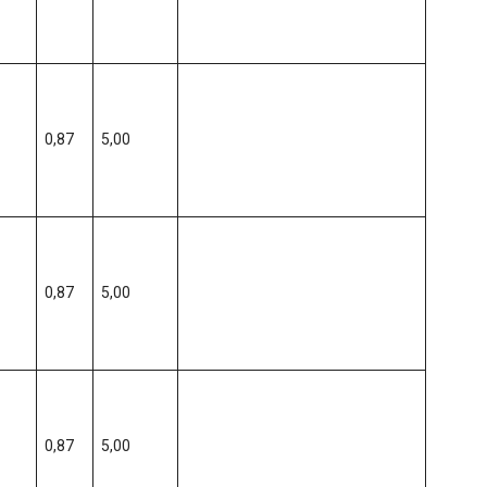
0,87
5,00
0,87
5,00
0,87
5,00