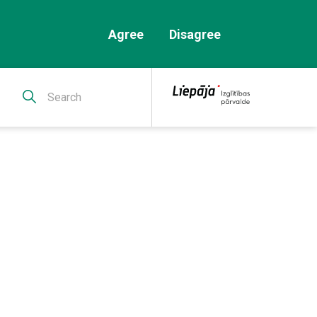
Agree
Disagree