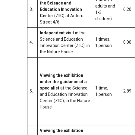
the Science and
adults and
3.
Education Innovation
6,20
1-3
Center
(ZIIC) at Autoru
children)
Street 4/6
Independent visit
in the
Science and Education
1 times,
4.
0,00
Innovation Center (ZIIC), in
1 person
the Nature House
Viewing the exhibition
under the guidance of a
specialist
at the Science
1 time,
5.
2,89
and Education Innovation
1 person
Center (ZIIC), in the Nature
House
Viewing the exhibition