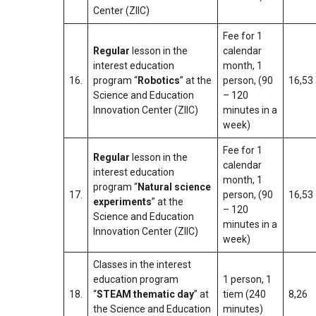
Center (ZIIC)
Fee for 1
Regular
lesson in the
calendar
interest education
month, 1
16.
program “
Robotics
” at the
person, (90
16,53
Science and Education
– 120
Innovation Center (ZIIC)
minutes in a
week)
Fee for 1
Regular
lesson in the
calendar
interest education
month, 1
program “
Natural science
17.
person, (90
16,53
experiments
” at the
– 120
Science and Education
minutes in a
Innovation Center (ZIIC)
week)
Classes in the interest
education program
1 person, 1
18.
“
STEAM thematic day
” at
tiem (240
8,26
the Science and Education
minutes)