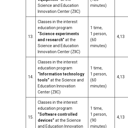
Science and Education
minutes)
Innovation Center (ZIIC)
Classes in the interest
education program
1 time,
“Science experiments
1 person,
13.
4,13
and research”
at the
(60
Science and Education
minutes)
Innovation Center (ZIIC)
Classes in the interest
education program
1 time,
“Information technology
1 person,
14.
4,13
tools”
at the Science and
(60
Education Innovation
minutes)
Center (ZIIC)
Classes in the interest
education program
1 time,
“Software controlled
1 person,
15.
4,13
devices”
at the Science
(90
and Education Innovation
minutes)