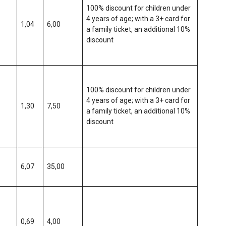
100% discount for children under
4 years of age; with a 3+ card for
1,04
6,00
a family ticket, an additional 10%
discount
100% discount for children under
4 years of age; with a 3+ card for
1,30
7,50
a family ticket, an additional 10%
discount
6,07
35,00
0,69
4,00