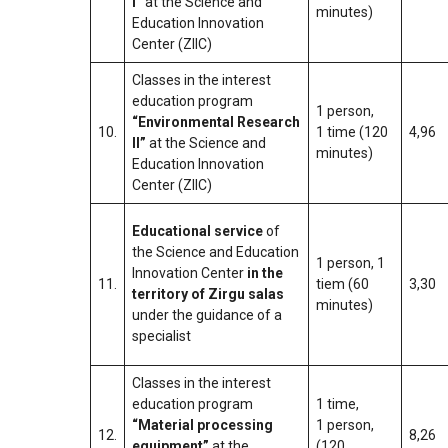
I”
at the Science and
minutes)
Education Innovation
Center (ZIIC)
Classes in the interest
education program
1 person,
“Environmental Research
10.
1 time (120
4,96
II”
at the Science and
minutes)
Education Innovation
Center (ZIIC)
Educational service
of
the Science and Education
1 person, 1
Innovation Center
in the
11.
tiem (60
3,30
territory of Zirgu salas
minutes)
under the guidance of a
specialist
Classes in the interest
education program
1 time,
“Material processing
1 person,
12.
8,26
equipment”
at the
(120