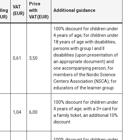
Price
VAT
ding
with
Additional guidance
(EUR)
EUR)
VAT(EUR)
100% discount for children under
4 years of age; for children under
18 years of age with disabilities,
persons with group I and II
disabilities (upon presentation of
0,61
3,50
an appropriate document) and
one accompanying person; for
members of the Nordic Science
Centers Association (NSCA); for
educators of the learner group
100% discount for children under
4 years of age; with a 3+ card for
1,04
6,00
a family ticket, an additional 10%
discount
100% discount for children under