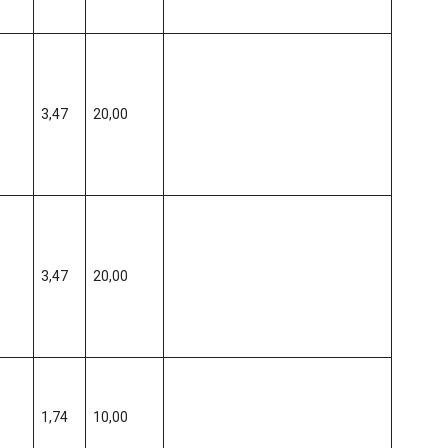
3,47
20,00
3,47
20,00
1,74
10,00