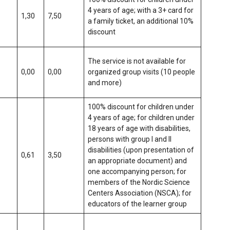
4 years of age; with a 3+ card for
1,30
7,50
a family ticket, an additional 10%
discount
The service is not available for
0,00
0,00
organized group visits (10 people
and more)
100% discount for children under
4 years of age; for children under
18 years of age with disabilities,
persons with group I and II
disabilities (upon presentation of
0,61
3,50
an appropriate document) and
one accompanying person; for
members of the Nordic Science
Centers Association (NSCA); for
educators of the learner group