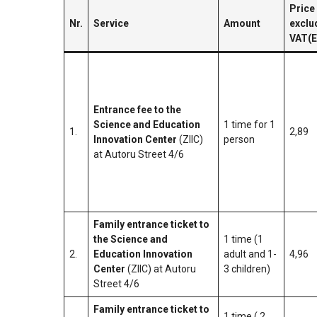
Price
Nr.
Service
Amount
exclu
VAT(
Entrance fee to the
Science and Education
1 time for 1
1.
2,89
Innovation Center
(ZIIC)
person
at Autoru Street 4/6
Family entrance ticket to
the Science and
1 time (1
2.
Education Innovation
adult and 1-
4,96
Center
(ZIIC) at Autoru
3 children)
Street 4/6
Family entrance ticket to
1 time ( 2