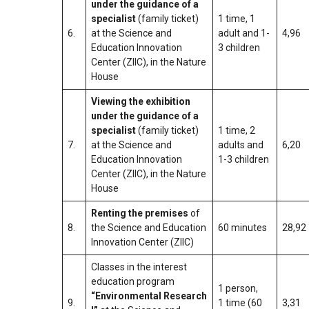
under the guidance of a
specialist
(family ticket)
1 time, 1
6.
at the Science and
adult and 1-
4,96
Education Innovation
3 children
Center (ZIIC), in the Nature
House
Viewing the exhibition
under the guidance of a
specialist
(family ticket)
1 time, 2
7.
at the Science and
adults and
6,20
Education Innovation
1-3 children
Center (ZIIC), in the Nature
House
Renting the premises
of
8.
the Science and Education
60 minutes
28,92
Innovation Center (ZIIC)
Classes in the interest
education program
1 person,
“Environmental Research
9.
1 time (60
3,31