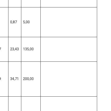
0,87
5,00
7
23,43
135,00
9
34,71
200,00